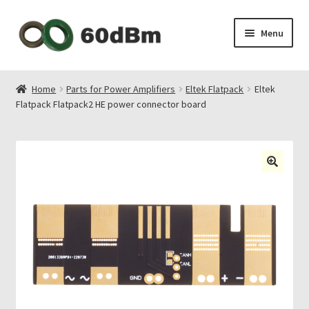
Skip
Skip
Menu
to
to
navigation
content
About Us
Home
Parts for Power Amplifiers
Eltek Flatpack
Eltek
Flatpack Flatpack2 HE power connector board
Shipping & Payments
Privacy Policy
Contact Us
My Account