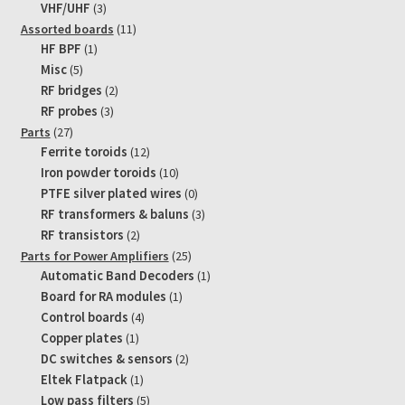
products
3
VHF/UHF
3
products
11
Assorted boards
11
1
products
HF BPF
1
product
5
Misc
5
products
2
RF bridges
2
products
3
RF probes
3
products
27
Parts
27
products
12
Ferrite toroids
12
products
10
Iron powder toroids
10
products
0
PTFE silver plated wires
0
products
3
RF transformers & baluns
3
products
2
RF transistors
2
products
25
Parts for Power Amplifiers
25
products
1
Automatic Band Decoders
1
product
1
Board for RA modules
1
product
4
Control boards
4
products
1
Copper plates
1
product
2
DC switches & sensors
2
products
1
Eltek Flatpack
1
product
5
Low pass filters
5