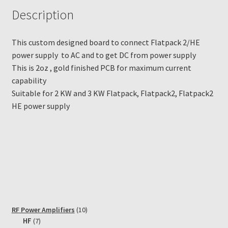
Description
This custom designed board to connect Flatpack 2/HE
power supply to AC and to get DC from power supply
This is 2oz , gold finished PCB for maximum current
capability
Suitable for 2 KW and 3 KW Flatpack, Flatpack2, Flatpack2
HE power supply
10
RF Power Amplifiers
10
7
products
HF
7