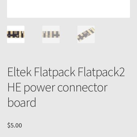
Eltek Flatpack Flatpack2
HE power connector
board
$
5.00