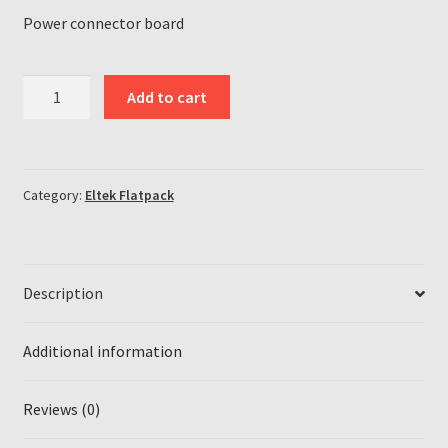
Power connector board
Eltek
Add to cart
Flatpack
Flatpack2
HE
power
Category:
Eltek Flatpack
connector
board
quantity
Description
Additional information
Reviews (0)