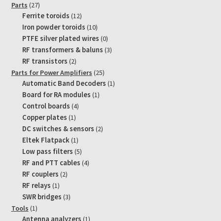
products
27
Parts
27
products
12
Ferrite toroids
12
products
10
Iron powder toroids
10
products
0
PTFE silver plated wires
0
products
3
RF transformers & baluns
3
products
2
RF transistors
2
products
25
Parts for Power Amplifiers
25
products
1
Automatic Band Decoders
1
product
1
Board for RA modules
1
product
4
Control boards
4
products
1
Copper plates
1
product
2
DC switches & sensors
2
products
1
Eltek Flatpack
1
product
5
Low pass filters
5
products
4
RF and PTT cables
4
products
2
RF couplers
2
products
1
RF relays
1
product
3
SWR bridges
3
products
1
Tools
1
product
1
Antenna analyzers
1