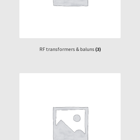
RF transformers & baluns
(3)