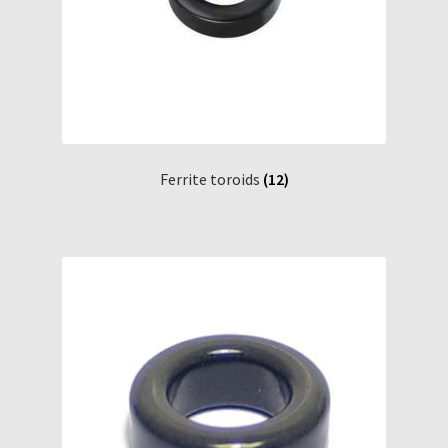
Ferrite toroids
(12)