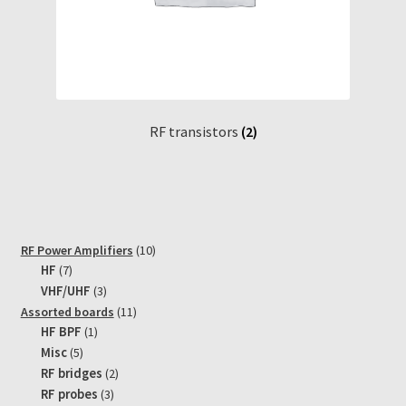
RF transistors
(2)
10
RF Power Amplifiers
10
7
products
HF
7
products
3
VHF/UHF
3
products
11
Assorted boards
11
1
products
HF BPF
1
product
5
Misc
5
products
2
RF bridges
2
products
3
RF probes
3