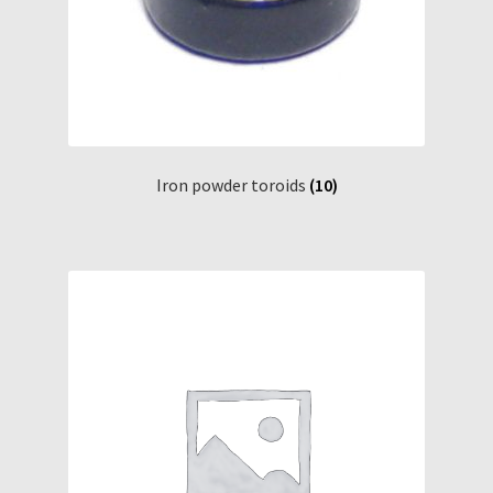
Iron powder toroids
(10)