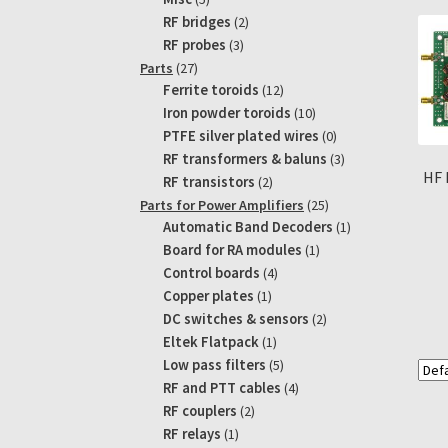
products
2
RF bridges
2
products
3
RF probes
3
products
27
Parts
27
products
12
Ferrite toroids
12
products
10
Iron powder toroids
10
products
0
PTFE silver plated wires
0
products
3
RF transformers & baluns
3
HF 
products
2
RF transistors
2
products
25
Parts for Power Amplifiers
25
products
1
Automatic Band Decoders
1
product
1
Board for RA modules
1
product
4
Control boards
4
products
1
Copper plates
1
product
2
DC switches & sensors
2
products
1
Eltek Flatpack
1
product
5
Low pass filters
5
products
4
RF and PTT cables
4
products
2
RF couplers
2
products
1
RF relays
1