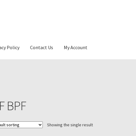
acy Policy
Contact Us
My Account
F BPF
Showing the single result