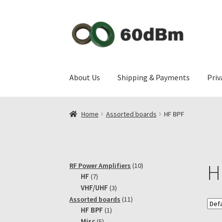
Skip
Skip
to
to
navigation
content
About Us
Shipping & Payments
Priv
Home
Assorted boards
HF BPF
H
10
RF Power Amplifiers
10
7
products
HF
7
products
3
VHF/UHF
3
products
11
Assorted boards
11
1
products
HF BPF
1
product
5
Misc
5