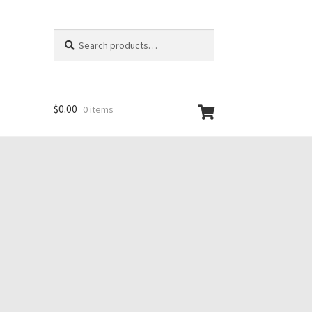
Search
Search
for:
$
0.00
0 items