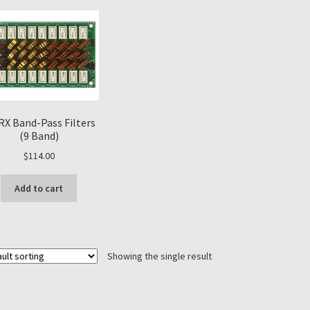
RX Band-Pass Filters
(9 Band)
$
114.00
Add to cart
Showing the single result