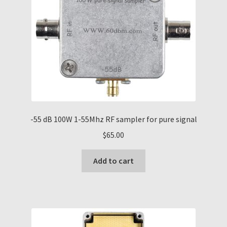
-55 dB 100W 1-55Mhz RF sampler for pure signal
$
65.00
Add to cart