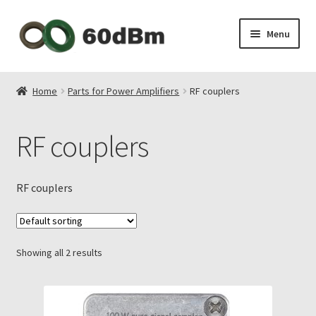
Skip
Skip
Menu
to
to
navigation
content
About Us
Home
Parts for Power Amplifiers
RF couplers
Shipping & Payments
RF couplers
Privacy Policy
Contact Us
RF couplers
My Account
Showing all 2 results