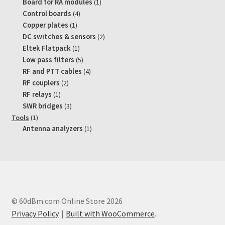
product
1
Board for RA modules
1
product
4
Control boards
4
products
1
Copper plates
1
product
2
DC switches & sensors
2
products
1
Eltek Flatpack
1
product
5
Low pass filters
5
products
4
RF and PTT cables
4
products
2
RF couplers
2
products
1
RF relays
1
product
3
SWR bridges
3
products
1
Tools
1
product
1
Antenna analyzers
1
product
© 60dBm.com Online Store 2026
Privacy Policy
Built with WooCommerce
.