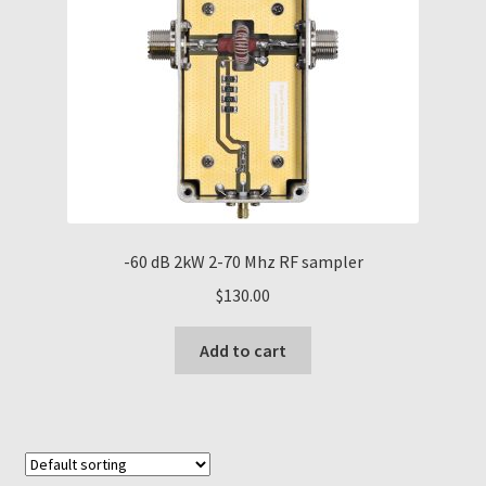
-60 dB 2kW 2-70 Mhz RF sampler
$
130.00
Add to cart