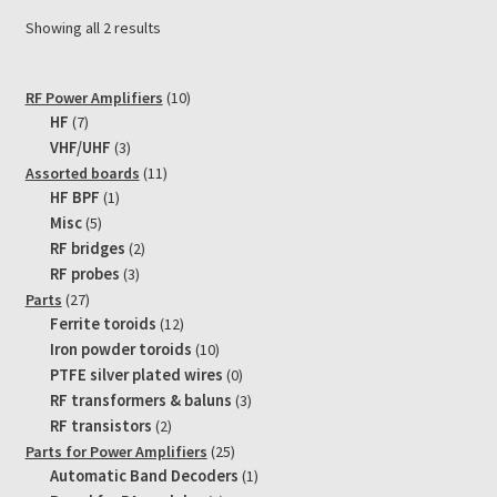
Showing all 2 results
10
RF Power Amplifiers
10
7
products
HF
7
products
3
VHF/UHF
3
products
11
Assorted boards
11
1
products
HF BPF
1
product
5
Misc
5
products
2
RF bridges
2
products
3
RF probes
3
products
27
Parts
27
products
12
Ferrite toroids
12
products
10
Iron powder toroids
10
products
0
PTFE silver plated wires
0
products
3
RF transformers & baluns
3
products
2
RF transistors
2
products
25
Parts for Power Amplifiers
25
products
1
Automatic Band Decoders
1