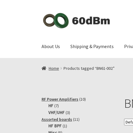
Skip
Skip
to
to
navigation
content
About Us
Shipping & Payments
Priv
Home
Products tagged “BN61-002”
B
10
RF Power Amplifiers
10
7
products
HF
7
products
3
VHF/UHF
3
products
11
Assorted boards
11
1
products
HF BPF
1
product
5
Misc
5