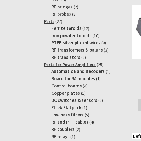
products
2
RF bridges
2
products
3
RF probes
3
products
27
Parts
27
products
12
Ferrite toroids
12
products
10
Iron powder toroids
10
products
0
PTFE silver plated wires
0
products
3
RF transformers & baluns
3
products
2
RF transistors
2
products
25
Parts for Power Amplifiers
25
products
1
Automatic Band Decoders
1
product
1
Board for RA modules
1
product
4
Control boards
4
products
1
Copper plates
1
product
2
DC switches & sensors
2
products
1
Eltek Flatpack
1
product
5
Low pass filters
5
products
4
RF and PTT cables
4
products
2
RF couplers
2
products
1
RF relays
1