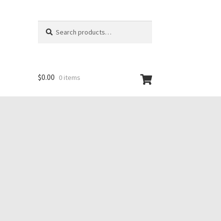
Search
Search
for:
$
0.00
0 items