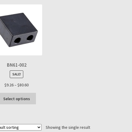
BN61-002
SALE!
Price
$
9.26
–
$
80.60
range:
This
$9.26
Select options
product
through
has
$80.60
multiple
variants.
Showing the single result
The