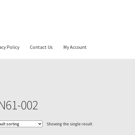
acy Policy
Contact Us
My Account
N61-002
Showing the single result