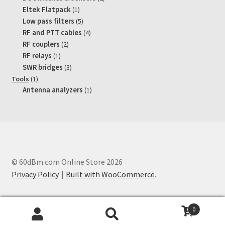
products
1
Eltek Flatpack
1
product
5
Low pass filters
5
products
4
RF and PTT cables
4
products
2
RF couplers
2
products
1
RF relays
1
product
3
SWR bridges
3
products
1
Tools
1
product
1
Antenna analyzers
1
product
© 60dBm.com Online Store 2026
Privacy Policy
Built with WooCommerce
.
0
Search
Search