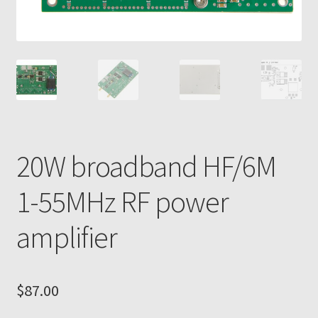
20W broadband HF/6M
1-55MHz RF power
amplifier
$
87.00