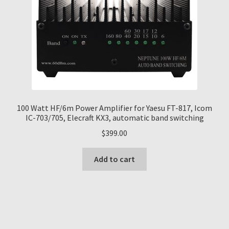
100 Watt HF/6m Power Amplifier for Yaesu FT-817, Icom
IC-703/705, Elecraft KX3, automatic band switching
$
399.00
Add to cart