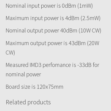
Nominal input power is 0dBm (1mW)
Maximum input power is 4dBm (2.5mW)
Nominal output power 40dBm (10W CW)
Maximum output power is 43dBm (20W
CW)
Measured IMD3 perfomance is -33dB for
nominal power
Board size is 120x75mm
Related products