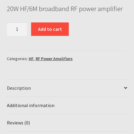
20W HF/6M broadband RF power amplifier
20W
Add to cart
broadband
HF/6M
1-
55MHz
Categories:
HF
,
RF Power Amplifiers
RF
power
amplifier
quantity
Description
Additional information
Reviews (0)