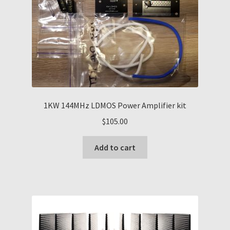
1KW 144MHz LDMOS Power Amplifier kit
$
105.00
Add to cart