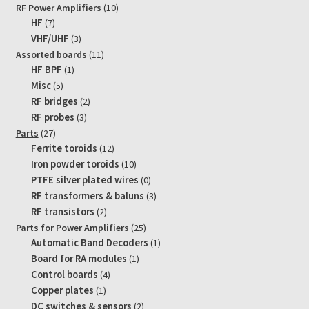
10
RF Power Amplifiers
10
7
products
HF
7
products
3
VHF/UHF
3
products
11
Assorted boards
11
1
products
HF BPF
1
product
5
Misc
5
products
2
RF bridges
2
products
3
RF probes
3
products
27
Parts
27
products
12
Ferrite toroids
12
products
10
Iron powder toroids
10
products
0
PTFE silver plated wires
0
products
3
RF transformers & baluns
3
products
2
RF transistors
2
products
25
Parts for Power Amplifiers
25
products
1
Automatic Band Decoders
1
product
1
Board for RA modules
1
product
4
Control boards
4
products
1
Copper plates
1
product
2
DC switches & sensors
2