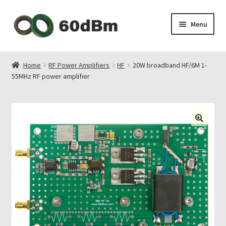
Skip
Skip
Menu
to
to
navigation
content
About Us
Home
RF Power Amplifiers
HF
20W broadband HF/6M 1-
55MHz RF power amplifier
Shipping & Payments
Privacy Policy
Contact Us
My Account