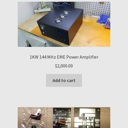
1KW 144 MHz EME Power Amplifier
$
2,000.00
Add to cart