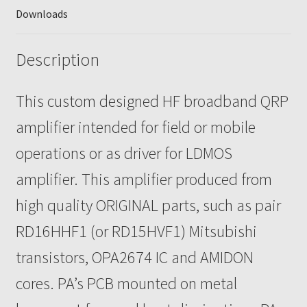
Downloads
Description
This custom designed HF broadband QRP
amplifier intended for field or mobile
operations or as driver for LDMOS
amplifier. This amplifier produced from
high quality ORIGINAL parts, such as pair
RD16HHF1 (or RD15HVF1) Mitsubishi
transistors, OPA2674 IC and AMIDON
cores. PA’s PCB mounted on metal