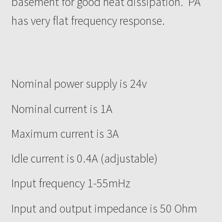
basement for good heat dissipation. PA
has very flat frequency response.
Nominal power supply is 24v
Nominal current is 1A
Maximum current is 3A
Idle current is 0.4A (adjustable)
Input frequency 1-55mHz
Input and output impedance is 50 Ohm