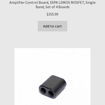
Amplifier Control Board, SSPA LDMOS MOSFET, Single
Band, Set of 4 Boards
$
155.00
Add to cart