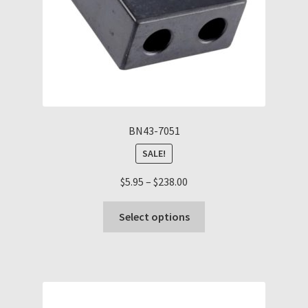
the
product
page
BN43-7051
SALE!
Price
$
5.95
–
$
238.00
range:
This
$5.95
Select options
product
through
has
$238.00
multiple
variants.
The