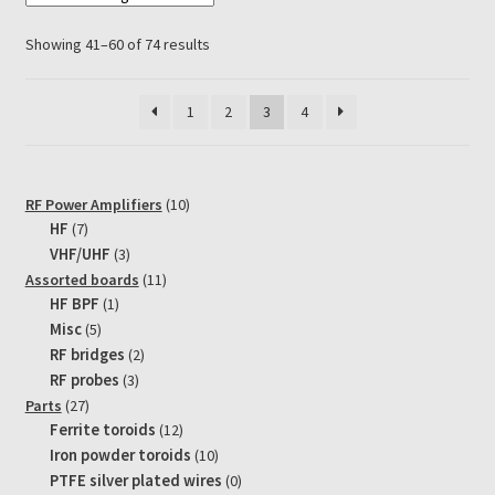
The
options
Showing 41–60 of 74 results
may
be
1
2
3
4
chosen
on
the
product
10
RF Power Amplifiers
10
page
7
products
HF
7
products
3
VHF/UHF
3
products
11
Assorted boards
11
1
products
HF BPF
1
product
5
Misc
5
products
2
RF bridges
2
products
3
RF probes
3
products
27
Parts
27
products
12
Ferrite toroids
12
products
10
Iron powder toroids
10
products
0
PTFE silver plated wires
0