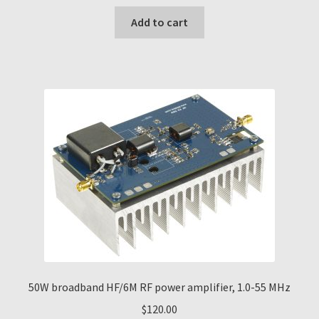
Add to cart
50W broadband HF/6M RF power amplifier, 1.0-55 MHz
$
120.00