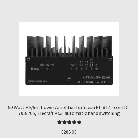
50 Watt HF/6m Power Amplifier for Yaesu FT-817, Icom IC-
703/705, Elecraft KX3, automatic band switching
Rated
5.00
$
285.00
out of 5