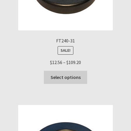
FT240-31
SALE!
Price
$
12.56
–
$
109.20
range:
This
$12.56
Select options
product
through
has
$109.20
multiple
variants.
The
options
may