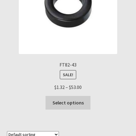
the
product
page
FT82-43
SALE!
Price
$
1.32
–
$
53.00
range:
This
$1.32
Select options
product
through
has
$53.00
multiple
variants.