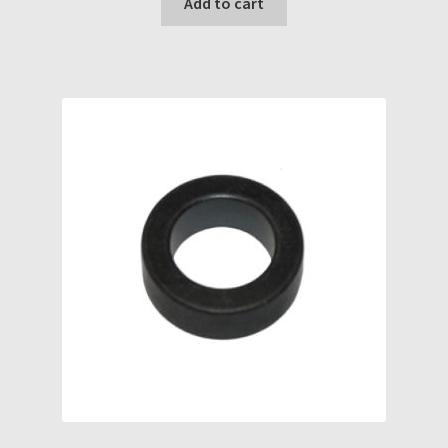
Add to cart