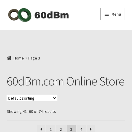
Skip
Skip
Menu
to
to
navigation
content
About Us
Shipping & Payments
Home
Page 3
Privacy Policy
60dBm.com Online Store
Contact Us
My Account
Showing 41–60 of 74 results
1
2
3
4