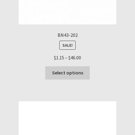
BN43-202
SALE!
Price
$
1.15
–
$
46.00
range:
This
$1.15
Select options
product
through
has
$46.00
multiple
variants.
The
options
may
be