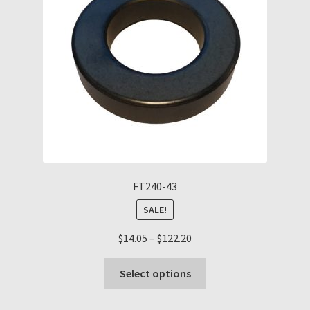
be
chosen
on
the
product
page
FT240-43
SALE!
Price
$
14.05
–
$
122.20
range:
This
$14.05
Select options
product
through
has
$122.20