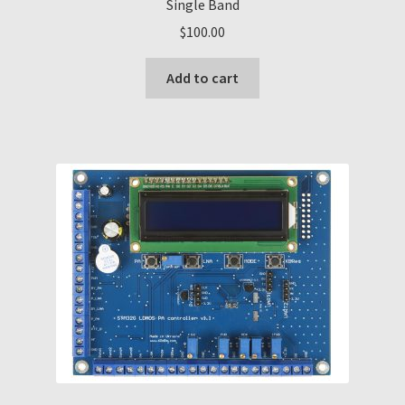
Single Band
$
100.00
Add to cart