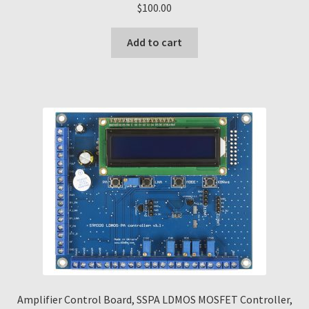
$
100.00
Add to cart
Amplifier Control Board, SSPA LDMOS MOSFET Controller,