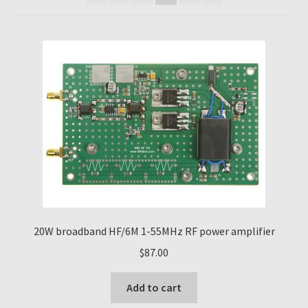
20W broadband HF/6M 1-55MHz RF power amplifier
$
87.00
Add to cart