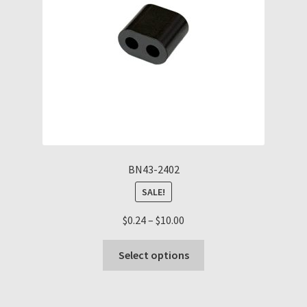
chosen
on
the
product
page
BN43-2402
SALE!
Price
$
0.24
–
$
10.00
range:
This
$0.24
Select options
product
through
has
$10.00
multiple