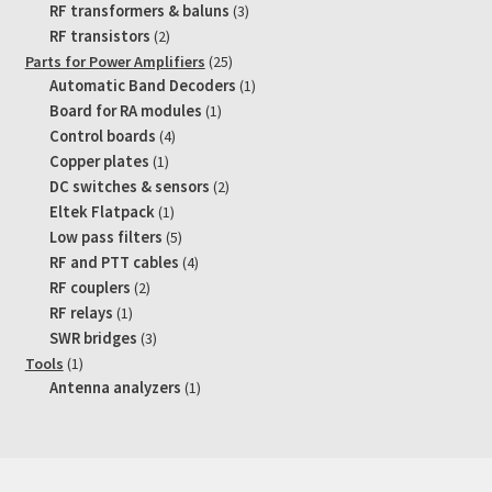
products
3
RF transformers & baluns
3
products
2
RF transistors
2
products
25
Parts for Power Amplifiers
25
products
1
Automatic Band Decoders
1
product
1
Board for RA modules
1
product
4
Control boards
4
products
1
Copper plates
1
product
2
DC switches & sensors
2
products
1
Eltek Flatpack
1
product
5
Low pass filters
5
products
4
RF and PTT cables
4
products
2
RF couplers
2
products
1
RF relays
1
product
3
SWR bridges
3
products
1
Tools
1
product
1
Antenna analyzers
1
product