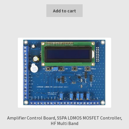
Add to cart
Amplifier Control Board, SSPA LDMOS MOSFET Controller,
HF Multi Band