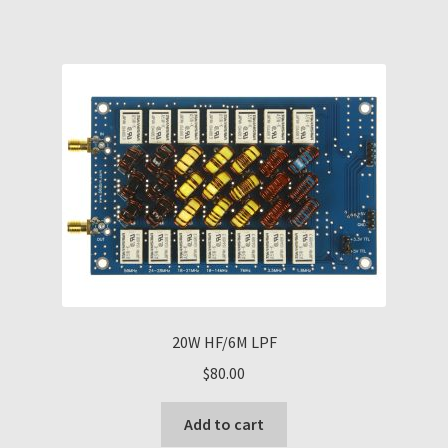
20W HF/6M LPF
$
80.00
Add to cart